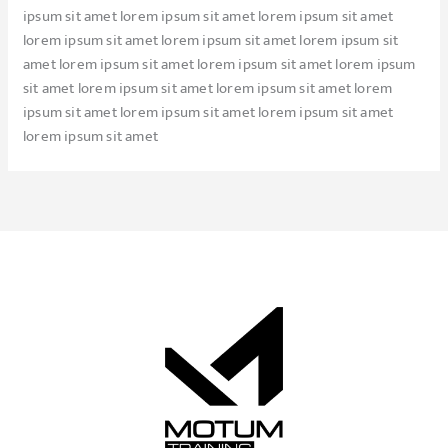
ipsum sit amet lorem ipsum sit amet lorem ipsum sit amet
lorem ipsum sit amet lorem ipsum sit amet lorem ipsum sit
amet lorem ipsum sit amet lorem ipsum sit amet lorem ipsum
sit amet lorem ipsum sit amet lorem ipsum sit amet lorem
ipsum sit amet lorem ipsum sit amet lorem ipsum sit amet
lorem ipsum sit amet