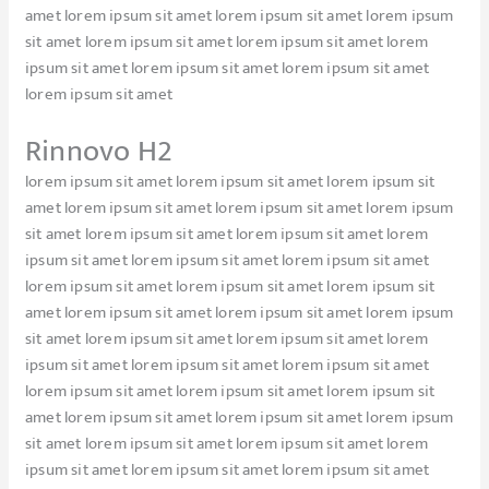
amet lorem ipsum sit amet lorem ipsum sit amet lorem ipsum
sit amet lorem ipsum sit amet lorem ipsum sit amet lorem
ipsum sit amet lorem ipsum sit amet lorem ipsum sit amet
lorem ipsum sit amet
Rinnovo H2
lorem ipsum sit amet lorem ipsum sit amet lorem ipsum sit
amet lorem ipsum sit amet lorem ipsum sit amet lorem ipsum
sit amet lorem ipsum sit amet lorem ipsum sit amet lorem
ipsum sit amet lorem ipsum sit amet lorem ipsum sit amet
lorem ipsum sit amet lorem ipsum sit amet lorem ipsum sit
amet lorem ipsum sit amet lorem ipsum sit amet lorem ipsum
sit amet lorem ipsum sit amet lorem ipsum sit amet lorem
ipsum sit amet lorem ipsum sit amet lorem ipsum sit amet
lorem ipsum sit amet lorem ipsum sit amet lorem ipsum sit
amet lorem ipsum sit amet lorem ipsum sit amet lorem ipsum
sit amet lorem ipsum sit amet lorem ipsum sit amet lorem
ipsum sit amet lorem ipsum sit amet lorem ipsum sit amet