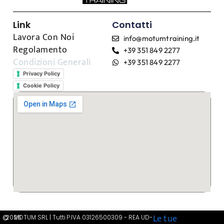
Link
Contatti
Lavora Con Noi
info@motumtraining.it
Regolamento
+39 351 849 2277
Condizioni Generali
+39 351 849 2277
Privacy Policy
Cookie Policy
Le tue
©
2026
MOTUM SRL | Tutti
P.IVA 03126500309 - REA UD-