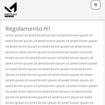
Vai
al
contenuto
Regolamento H1
orem ipsum sit amet lorem ipsum sit amet lorem ipsum sit
amet lorem ipsum sit amet lorem ipsum sit amet lorem ipsum
sit amet lorem ipsum sit amet lorem ipsum sit amet lorem
ipsum sit amet lorem ipsum sit amet lorem ipsum sit amet
lorem ipsum sit amet lorem ipsum sit amet lorem ipsum sit
amet lorem ipsum sit amet lorem ipsum sit amet lorem ipsum
sit amet lorem ipsum sit amet lorem ipsum sit amet lorem
ipsum sit amet lorem ipsum sit amet lorem ipsum sit amet
lorem ipsum sit amet lorem ipsum sit amet lorem ipsum sit
amet lorem ipsum sit amet lorem ipsum sit amet lorem ipsum
sit amet lorem ipsum sit amet lorem ipsum sit amet lorem
ipsum sit amet lorem ipsum sit amet lorem ipsum sit amet
lorem ipsum sit amet lorem ipsum sit amet lorem ipsum sit