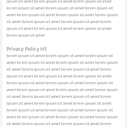
ipsum sit amet lorem ipsum sit amet lorem ipsum sit amet
lorem ipsum sit amet lorem ipsum sit amet lorem ipsum sit
amet lorem ipsum sit amet lorem ipsum sit amet lorem ipsum
sit amet lorem ipsum sit amet lorem ipsum sit amet lorem
ipsum sit amet lorem ipsum sit amet lorem ipsum sit amet
lorem ipsum sit amet
Privacy Policy H5
lorem ipsum sit amet lorem ipsum sit amet lorem ipsum sit
amet lorem ipsum sit amet lorem ipsum sit amet lorem ipsum
sit amet lorem ipsum sit amet lorem ipsum sit amet lorem
ipsum sit amet lorem ipsum sit amet lorem ipsum sit amet
lorem ipsum sit amet lorem ipsum sit amet lorem ipsum sit
amet lorem ipsum sit amet lorem ipsum sit amet lorem ipsum
sit amet lorem ipsum sit amet lorem ipsum sit amet lorem
ipsum sit amet lorem ipsum sit amet lorem ipsum sit amet
lorem ipsum sit amet lorem ipsum sit amet lorem ipsum sit
amet lorem ipsum sit amet lorem ipsum sit amet lorem ipsum
sit amet lorem ipsum sit amet lorem ipsum sit amet lorem