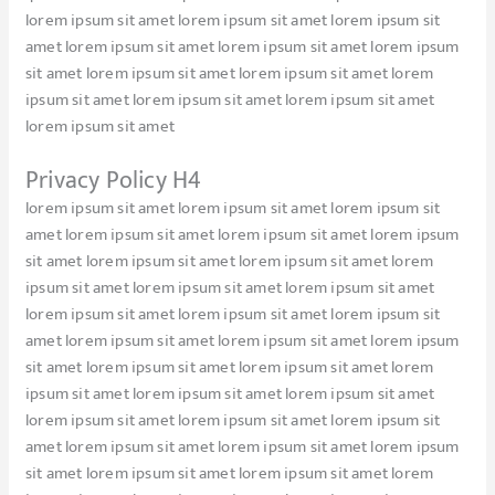
lorem ipsum sit amet lorem ipsum sit amet lorem ipsum sit
amet lorem ipsum sit amet lorem ipsum sit amet lorem ipsum
sit amet lorem ipsum sit amet lorem ipsum sit amet lorem
ipsum sit amet lorem ipsum sit amet lorem ipsum sit amet
lorem ipsum sit amet
Privacy Policy H4
lorem ipsum sit amet lorem ipsum sit amet lorem ipsum sit
amet lorem ipsum sit amet lorem ipsum sit amet lorem ipsum
sit amet lorem ipsum sit amet lorem ipsum sit amet lorem
ipsum sit amet lorem ipsum sit amet lorem ipsum sit amet
lorem ipsum sit amet lorem ipsum sit amet lorem ipsum sit
amet lorem ipsum sit amet lorem ipsum sit amet lorem ipsum
sit amet lorem ipsum sit amet lorem ipsum sit amet lorem
ipsum sit amet lorem ipsum sit amet lorem ipsum sit amet
lorem ipsum sit amet lorem ipsum sit amet lorem ipsum sit
amet lorem ipsum sit amet lorem ipsum sit amet lorem ipsum
sit amet lorem ipsum sit amet lorem ipsum sit amet lorem