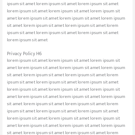
ipsum sit amet lorem ipsum sit amet lorem ipsum sit amet
lorem ipsum sit amet lorem ipsum sit amet lorem ipsum sit
amet lorem ipsum sit amet lorem ipsum sit amet lorem ipsum
sit amet lorem ipsum sit amet lorem ipsum sit amet lorem
ipsum sit amet lorem ipsum sit amet lorem ipsum sit amet
lorem ipsum sit amet
Privacy Policy H6
lorem ipsum sit amet lorem ipsum sit amet lorem ipsum sit
amet lorem ipsum sit amet lorem ipsum sit amet lorem ipsum
sit amet lorem ipsum sit amet lorem ipsum sit amet lorem
ipsum sit amet lorem ipsum sit amet lorem ipsum sit amet
lorem ipsum sit amet lorem ipsum sit amet lorem ipsum sit
amet lorem ipsum sit amet lorem ipsum sit amet lorem ipsum
sit amet lorem ipsum sit amet lorem ipsum sit amet lorem
ipsum sit amet lorem ipsum sit amet lorem ipsum sit amet
lorem ipsum sit amet lorem ipsum sit amet lorem ipsum sit
amet lorem ipsum sit amet lorem ipsum sit amet lorem ipsum
sit amet lorem ipsum sit amet lorem ipsum sit amet lorem