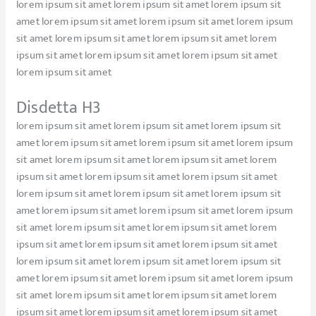
lorem ipsum sit amet lorem ipsum sit amet lorem ipsum sit
amet lorem ipsum sit amet lorem ipsum sit amet lorem ipsum
sit amet lorem ipsum sit amet lorem ipsum sit amet lorem
ipsum sit amet lorem ipsum sit amet lorem ipsum sit amet
lorem ipsum sit amet
Disdetta H3
lorem ipsum sit amet lorem ipsum sit amet lorem ipsum sit
amet lorem ipsum sit amet lorem ipsum sit amet lorem ipsum
sit amet lorem ipsum sit amet lorem ipsum sit amet lorem
ipsum sit amet lorem ipsum sit amet lorem ipsum sit amet
lorem ipsum sit amet lorem ipsum sit amet lorem ipsum sit
amet lorem ipsum sit amet lorem ipsum sit amet lorem ipsum
sit amet lorem ipsum sit amet lorem ipsum sit amet lorem
ipsum sit amet lorem ipsum sit amet lorem ipsum sit amet
lorem ipsum sit amet lorem ipsum sit amet lorem ipsum sit
amet lorem ipsum sit amet lorem ipsum sit amet lorem ipsum
sit amet lorem ipsum sit amet lorem ipsum sit amet lorem
ipsum sit amet lorem ipsum sit amet lorem ipsum sit amet